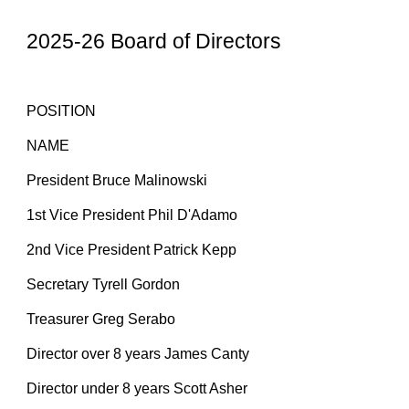
2025-26 Board of Directors
POSITION
NAME
President Bruce Malinowski
1st Vice President Phil D'Adamo
2nd Vice President Patrick Kepp
Secretary Tyrell Gordon
Treasurer
Greg Serabo
Director over 8 years James Canty
Director under 8 years Scott Asher