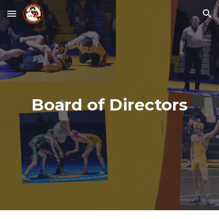
Skip to main content
Skip to navigation
Board of Directors