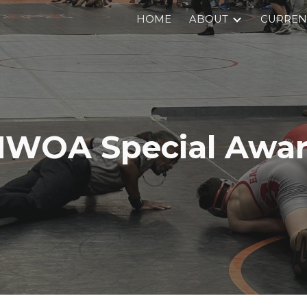
HOME
ABOUT
CURRENT
ip to main content
Skip to navigat
WOA Special Awa