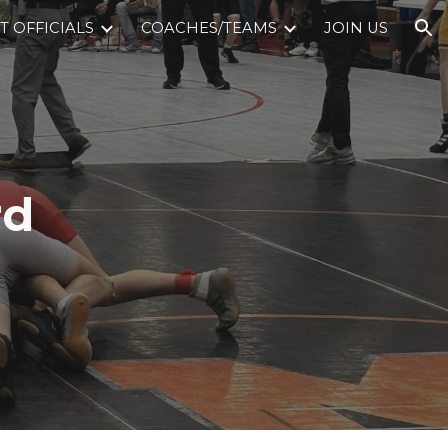
 OFFICIALS
COACHES/TEAMS
JOIN US
ion
rd