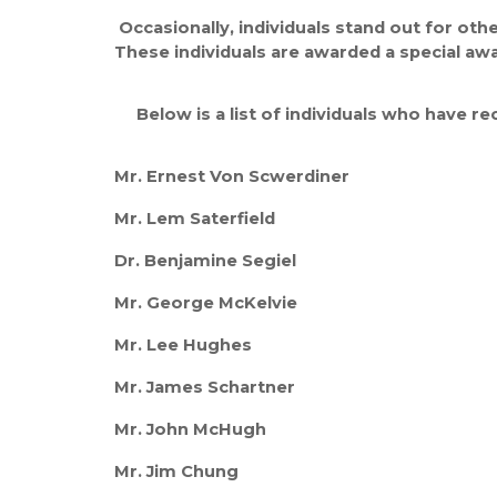
Occasionally, individuals stand out for ot
These individuals are awarded a special a
Below is a list of individuals who have r
Mr. Ernest Von Scwerdiner
Mr. Lem Saterfield
Dr. Benjamine Segiel
Mr. George McKelvie
Mr. Lee Hughes
Mr. James Schartner
Mr. John McHugh
Mr. Jim Chung