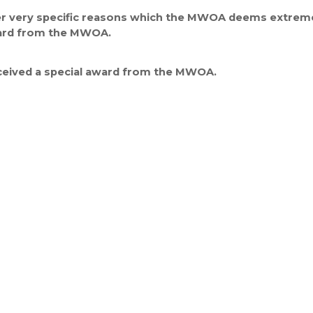
her very specific reasons which the MWOA deems extremely
ward from the MWOA.
eceived a special award from the MWOA.