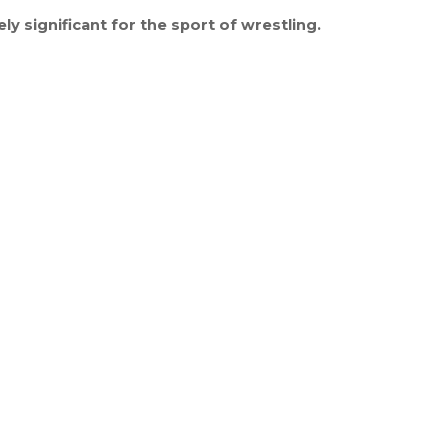
 significant for the sport of wrestling.