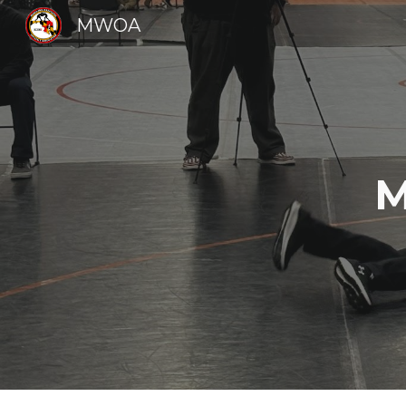
MWOA
Sk
M