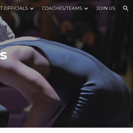
 OFFICIALS
COACHES/TEAMS
JOIN US
ion
s