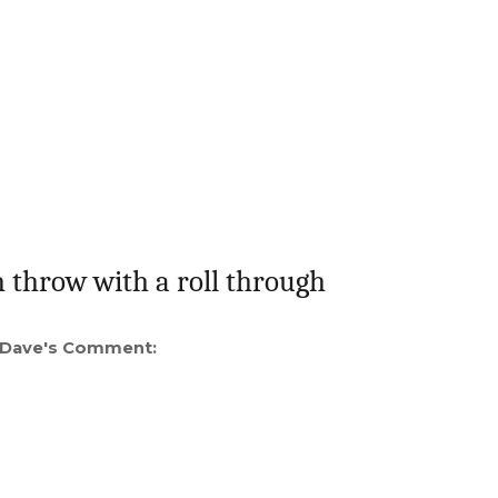
 throw with a roll through
Dave's Comment: