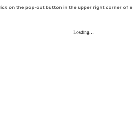
ick on the pop-out button in the upper right corner of