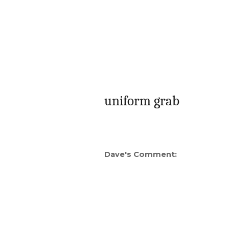
uniform grab
Dave's Comment: