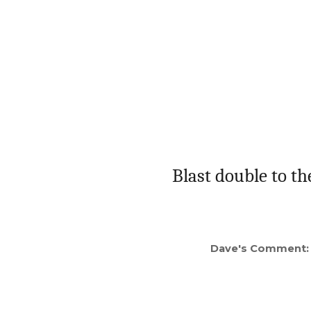
Blast double to th
Dave's Comment