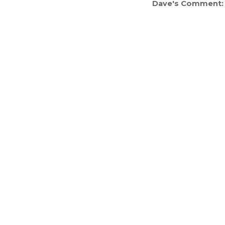
Dave's Comment