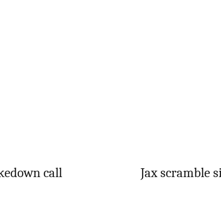
kedown call
Jax scramble s