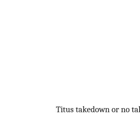
Titus takedown or no ta