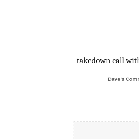
takedown call wit
Dave's Com