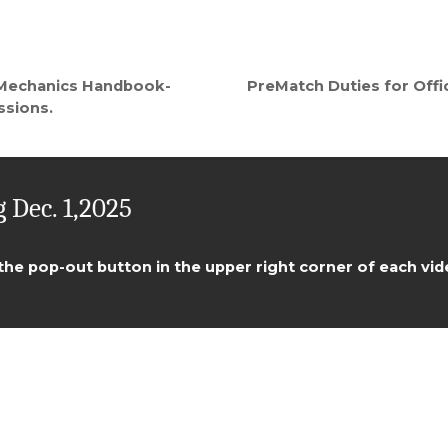
PreMatch Duties for Offic
 Mechanics Handbook-
ssions.
 Dec. 1,2025
 the pop-out button in the upper right corner of each vid