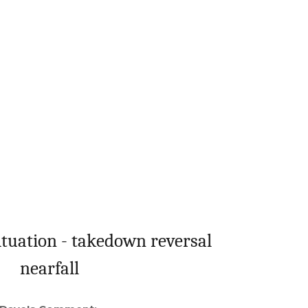
ituation - takedown reversal
nearfall