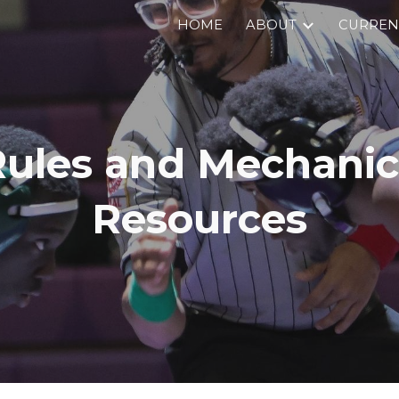
HOME
ABOUT
CURRENT
ip to main content
Skip to navigat
Rules and Mechanic
Resources