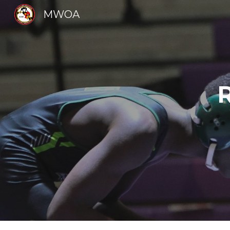
MWOA
Sk