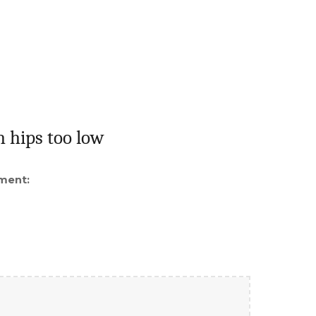
h hips too low
ment: