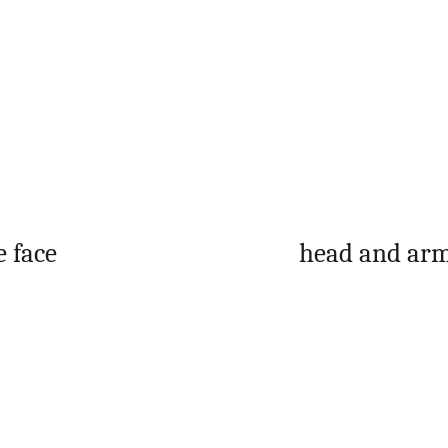
e face
head and arm
: