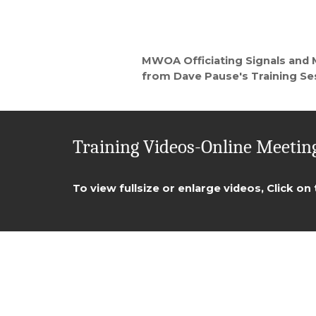
MWOA Officiating Signals and
from Dave Pause's Training Se
Training Videos-Online Meeting
To view fullsize or enlarge videos, Click on