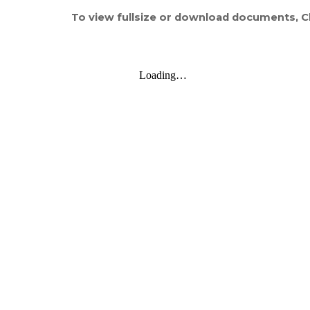
To view fullsize or download documents, Cl