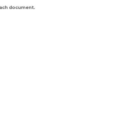
 each document.