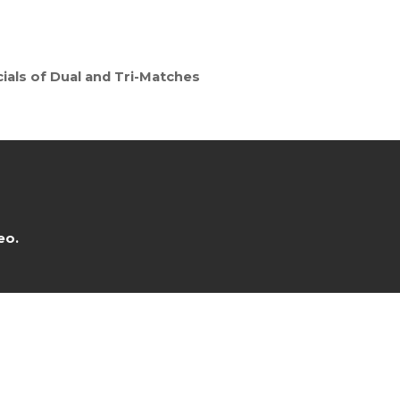
ials of Dual and Tri-Matches
eo.